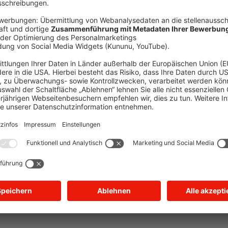
xception has occurred
while loading
jobs.suewag.com
(see the brow