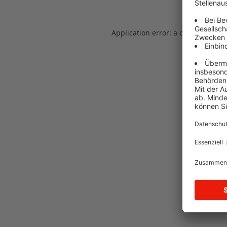
Application error: a client-side e