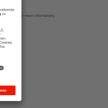
ser console for more information)
.